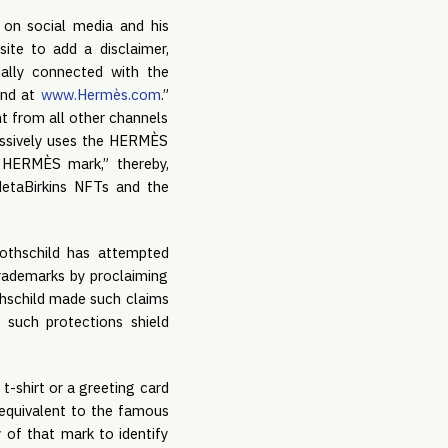
g on social media and his
ite to add a disclaimer,
cially connected with the
und at
www.Hermès.com
.”
nt from all other channels
essively uses the HERMÈS
e HERMÈS mark,” thereby,
etaBirkins NFTs and the
othschild has attempted
rademarks by proclaiming
thschild made such claims
 such protections shield
t-shirt or a greeting card
n equivalent to the famous
of that mark to identify