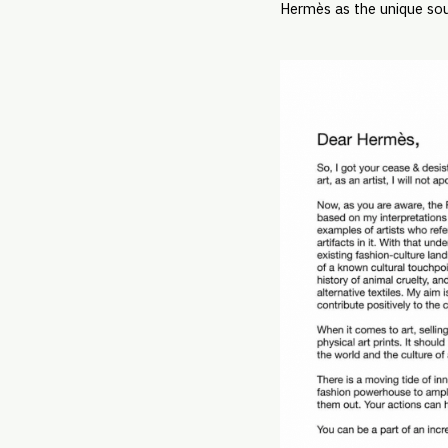
Hermès as the unique sou