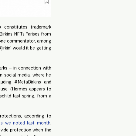
k constitutes trademark
Birkins NFTs “arises from
s “one commentator, among
irkin’ would it be getting
arks – in connection with
on social media, where he
luding #MetaBirkins and
r use. (Hermès appears to
child last spring, from a
rotections, according to
As we noted last month
,
rovide protection when the