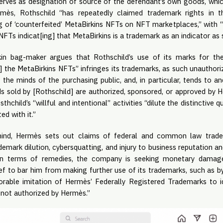
 serves as designation of source of the defendant’s own goods, whi
mès, Rothschild “has repeatedly claimed trademark rights in th
 of ‘counterfeited’ MetaBirkins NFTs on NFT marketplaces,” with “t
 NFTs indicat[ing] that MetaBirkins is a trademark as an indicator as
kin bag-maker argues that Rothschild’s use of its marks for th
ng] the MetaBirkins NFTs” infringes its trademarks, as such unauthori
the minds of the purchasing public, and, in particular, tends to a
s sold by [Rothschild] are authorized, sponsored, or approved by H
thchild’s “willful and intentional” activities “dilute the distinctive
ed with it.”
mind, Hermès sets out claims of federal and common law tradem
ademark dilution, cybersquatting, and injury to business reputation a
In terms of remedies, the company is seeking monetary damages,
elief to bar him from making further use of its trademarks, such as b
lorable imitation of Hermès’ Federally Registered Trademarks to 
s not authorized by Hermès.”