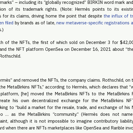
emarks” – including its “globally recognized” BIRKIN word mark and
tion of its trademark rights. (Note: Hermès points to its exist
is for its claims, driving home the point that despite
the influx of 
en filed
by brands as of late,
new metaverse-specific registrations a
.)
ch of the NFTs, the first of which sold on December 3 for $42,00
 and the NFT platform OpenSea on December 16, 2021 about “the b
Rothschild.
mès” and removed the NFTs, the company claims. Rothschild, on th
g the MetaBirkins NFTs,” according to Hermès, which declares that
 platform, [he] moved the MetaBirkins NFTs to the MetaBirkins R
eate his own decentralized exchange for the MetaBirkins NFT
oking to “build a market for the resale, trade, and exchange of hi
 to … as the MetaBirkins “community.” (Hermès does not name
nt, although it is not impossible to imagine contributory liabilit
ard when there are NFTs marketplaces like OpenSea and Rarible invo