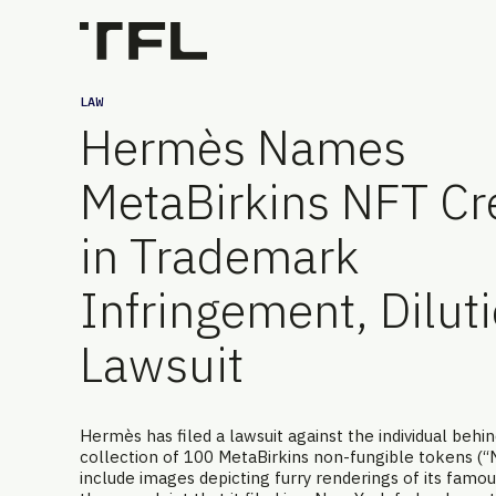
LAW
Hermès Names
MetaBirkins NFT Cr
in Trademark
Infringement, Dilut
Lawsuit
Hermès has filed a lawsuit against the individual behi
collection of 100 MetaBirkins non-fungible tokens (“
include images depicting furry renderings of its famou