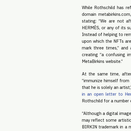
While Rothschild has ref
domain metabirkins.com,
stating: “We are not aff
HERMÈS, or any of its su
Instead of helping to rem
upon which the NFTs are
mark three times,” and 
creating “a confusing 
MetaBirkins website.”
At the same time, afte
“immunize himself from 
that he is solely an artist
in an open letter to H
Rothschild for a number 
“Although a digital image
may reflect some artistic
BIRKIN trademark in a m