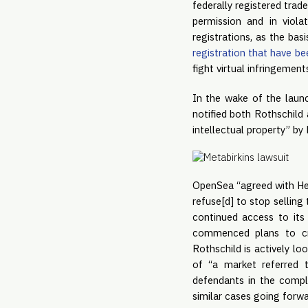
federally registered trad
permission and in viola
registrations, as the bas
registration that have be
fight virtual infringements
In the wake of the laun
notified both Rothschild
intellectual property” by 
OpenSea “agreed with Her
refuse[d] to stop sellin
continued access to its
commenced plans to cr
Rothschild is actively lo
of “a market referred
defendants in the complai
similar cases going forw