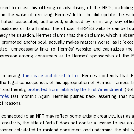
used to cease his offering or advertising of the NFTs, includin
 in the wake of receiving Hermès’ letter, he did update the webs
iliated, associated, authorized, endorsed by, or in any way offi
bsidiaries or its affiliates. The official HERMÈS website can be fo
edy the situation, Hermès claims that the disclaimer, which is abse
 promoted and/or sold, actually makes matters worse, as it “exc
also “unnecessarily links to Hermès’ website and capitalizes th
impression among consumers as to Hermès’ sponsorship of the M
r receiving
the cease-and-desist letter
, Hermès contends that R
the legal consequences of his appropriation of Hermès’ famous t
,” and thereby,
protected from liability by the First Amendment
. (Ro
ermès
last month.) Again, Hermès pushes back, asserting that no
of reasons.
 connected to an NFT may reflect some artistic creativity, just as a 
 creativity, the title of ‘artist’ does not confer a license to use a
anner calculated to mislead consumers and undermine the ability 