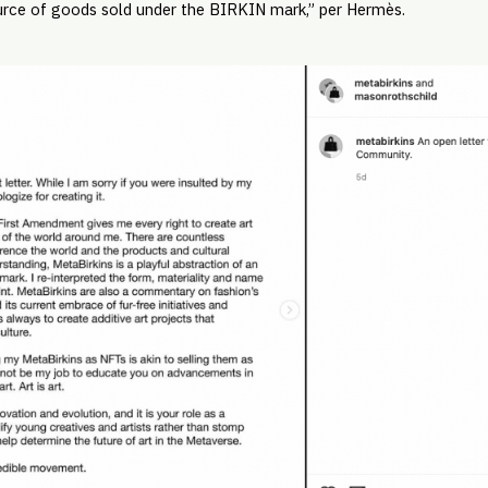
rce of goods sold under the BIRKIN mark,” per Hermès.