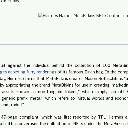
 on Friday,
uit against the individual behind the collection of 100 MetaBir
ges depicting furry renderings
of its famous Birkin bag. In the compl
day, Hermès claims that MetaBirkins creator Mason Rothschild is “a
by appropriating the brand MetaBirkins for use in creating, marketing
l assets known as non-fungible tokens,” which simply “rip of
generic prefix ‘meta,'” which refers to “virtual worlds and econo
 and traded.”
s 47-page complaint, which was first reported by TFL, Hermès a
hild has advertised the collection of NFTs under the MetaBirkins