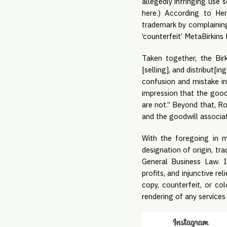
allegedly infringing use
here.) According to Her
trademark by complaining
‘counterfeit’ MetaBirkins
Taken together, the Bir
[selling], and distribut[i
confusion and mistake in 
impression that the good
are not.” Beyond that, Ros
and the goodwill associat
With the foregoing in 
designation of origin, tr
General Business Law. 
profits, and injunctive r
copy, counterfeit, or co
rendering of any service