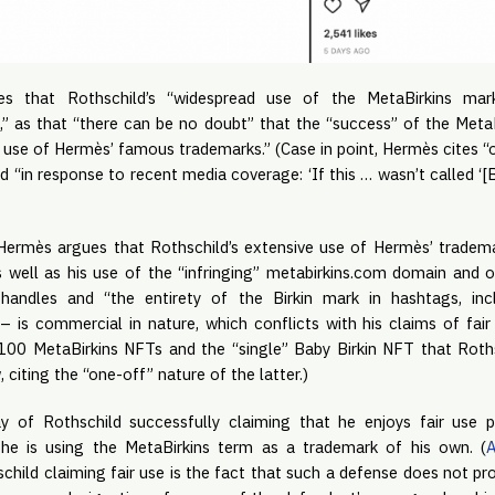
tes that Rothschild’s “widespread use of the MetaBirkins mar
n,” as that “there can be no doubt” that the “success” of the Meta
ve use of Hermès’ famous trademarks.” (Case in point, Hermès cite
 “in response to recent media coverage: ‘If this … wasn’t called ‘[B]
r Hermès argues that Rothschild’s extensive use of Hermès’ tradem
 well as his use of the “infringing” metabirkins.com domain and 
handles and “the entirety of the Birkin mark in hashtags, inc
 is commercial in nature, which conflicts with his claims of fai
100 MetaBirkins NFTs and the “single” Baby Birkin NFT that Roths
citing the “one-off” nature of the latter.)
y of Rothschild successfully claiming that he enjoys fair use p
he is using the MetaBirkins term as a trademark of his own. (
child claiming fair use is the fact that such a defense does not p