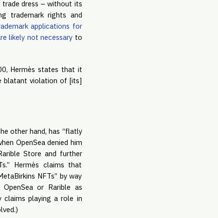
 trade dress – without its
ing trademark rights and
trademark applications for
re likely not necessary
to
0, Hermès states that it
latant violation of [its]
e other hand, has “flatly
 “when OpenSea denied him
arible Store and further
s.” Hermès claims that
s MetaBirkins NFTs” by way
 OpenSea or Rarible as
y claims playing a role in
lved.)