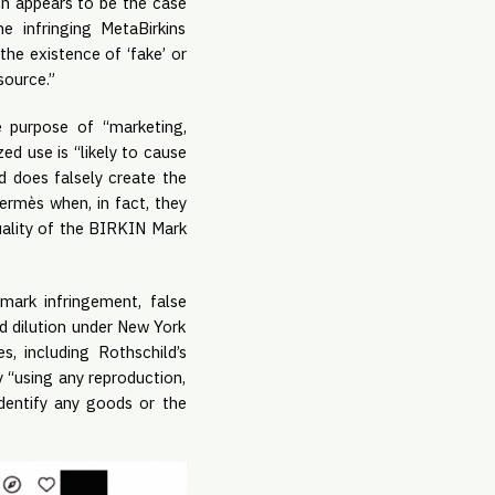
ch appears to be the case
e infringing MetaBirkins
he existence of ‘fake’ or
 source.”
e purpose of “marketing,
zed use is “likely to cause
nd does falsely create the
ermès when, in fact, they
 quality of the BIRKIN Mark
ark infringement, false
nd dilution under New York
 including Rothschild’s
y “using any reproduction,
identify any goods or the