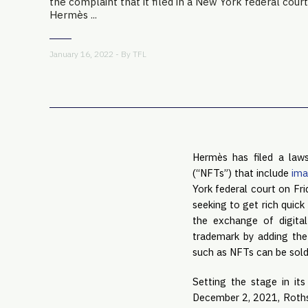
the complaint that it filed in a New York federal court
Hermès ...
January 16, 2022 - By
TFL
Hermès has filed a laws
(“NFTs”) that include
ima
York federal court on Fri
seeking to get rich quick 
the exchange of digita
trademark by adding the 
such as NFTs can be sold
Setting the stage in it
December 2, 2021, Rothsc