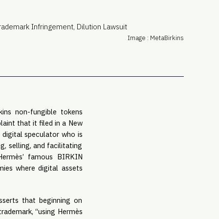
PRO
Subs
Abou
Image : MetaBirkins
Edit
FAQ
Cont
Care
kins non-fungible tokens
aint that it filed in a New
 digital speculator who is
, selling, and facilitating
f Hermès’ famous BIRKIN
mies where digital assets
sserts that beginning on
 trademark, “using Hermès