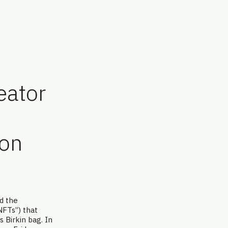
eator
ion
nd the
NFTs”) that
s Birkin bag. In