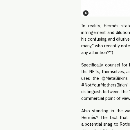
In reality, Hermès sta
infringement and dilutio
his confusing and diluti
many,” who recently noted
any attention?'”)
Specifically, counsel fo
the NFTs, themselves, as
uses the @MetaBirkins 
#NotYourMothersBirkin” –
distinguish between the 
commercial point of view, 
Also standing in the wa
Hermès? The fact that 
a potential snag to Roths