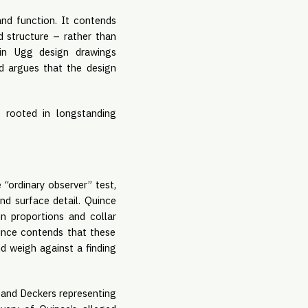
d function. It contends
d structure – rather than
s in Ugg design drawings
nd argues that the design
 rooted in longstanding
 “ordinary observer” test,
and surface detail. Quince
in proportions and collar
uince contends that these
nd weigh against a finding
 and Deckers representing