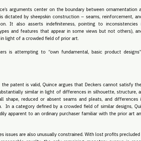
e’s arguments center on the boundary between ornamentation an
is dictated by sheepskin construction – seams, reinforcement, an
on. It also asserts indefiniteness, pointing to inconsistencie
e types and features that appear in some views but not others), a
n light of a crowded field of prior art.
kers is attempting to “own fundamental, basic product designs”
 the patent is valid, Quince argues that Deckers cannot satisfy the
bstantially similar in light of differences in silhouette, structure, 
all shape, reduced or absent seams and pleats, and differences 
gn. In a category defined by a crowded field of similar designs, Q
dily apparent to an ordinary purchaser familiar with the prior art a
issues are also unusually constrained. With lost profits precluded