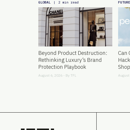
GLOBAL
FUTUR
|
2 min read
Beyond Product Destruction:
Can 
Rethinking Luxury’s Brand
Hack
Protection Playbook
Shop
August 6, 2026 - By
TFL
August 