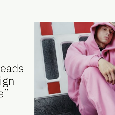
Heads
sign
e”