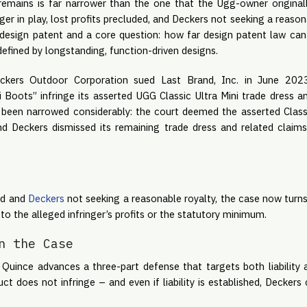
remains is far narrower than the one that the Ugg-owner original
er in play, lost profits precluded, and Deckers not seeking a reasona
design patent and a core question: how far design patent law can
efined by longstanding, function-driven designs.
ckers Outdoor Corporation sued Last Brand, Inc. in June 2023,
i Boots” infringe its asserted UGG Classic Ultra Mini trade dress 
been narrowed considerably: the court deemed the asserted Class
nd Deckers dismissed its remaining trade dress and related claims
ded and
Deckers
not seeking a reasonable royalty, the case now turn
to the alleged infringer’s profits or the statutory minimum.
n the Case
, Quince advances a three-part defense that targets both liability
uct does not infringe – and even if liability is established, Decker