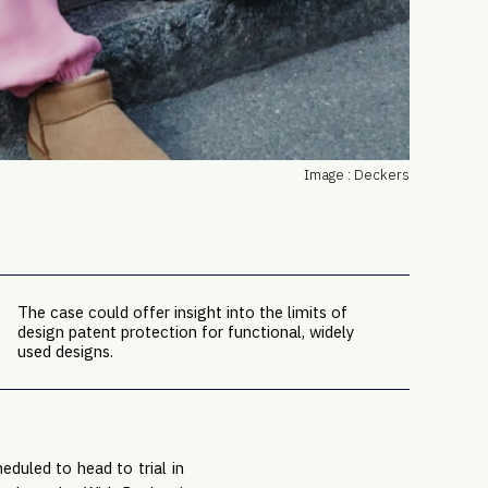
PRO
Subs
Abou
Edit
FAQ
Cont
Image : Deckers
Care
The case could offer insight into the limits of
design patent protection for functional, widely
used designs.
cheduled to head to trial in