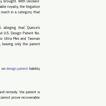
ly brought. With Deckers’
ble royalty, the litigation
 reach in a category that
 alleging that Quince’s
and U.S. Design Patent No.
ic Ultra Mini and Tasman
, leaving only the patent
s on
design patent
liability
 and remedy: the patent is
s cannot prove recoverable