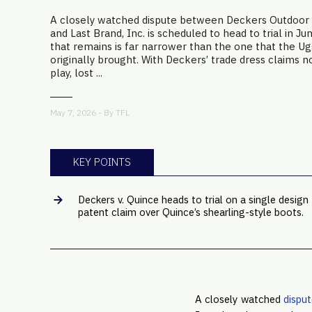
A closely watched dispute between Deckers Outdoor
and Last Brand, Inc. is scheduled to head to trial in Ju
that remains is far narrower than the one that the 
originally brought. With Deckers’ trade dress claims n
play, lost ...
May 7, 2026 - By
TFL
KEY POINTS
Deckers v. Quince heads to trial on a single design
patent claim over Quince’s shearling-style boots.
A closely watched
dispu