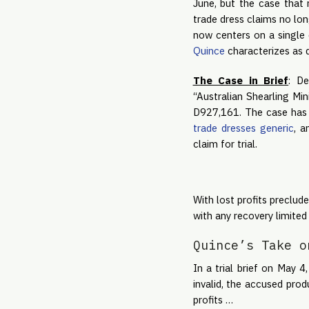
June, but the case that 
trade dress claims no long
now centers on a single 
Quince
characterizes as d
The Case in Brief
: De
“Australian Shearling Min
D927,161. The case has 
trade dresses generic
, a
claim for trial.
With lost profits preclu
with any recovery limited 
Quince’s Take o
In a trial brief on May 4
invalid, the accused prod
profits …