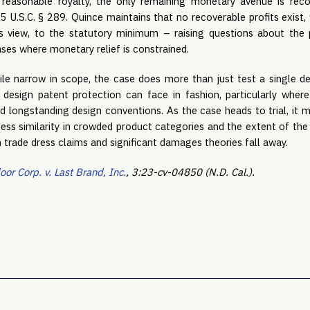
a reasonable royalty, the only remaining monetary avenue is reco
 35 U.S.C. § 289. Quince maintains that no recoverable profits exist,
e’s view, to the statutory minimum – raising questions about the 
ses where monetary relief is constrained.
le narrow in scope, the case does more than just test a single des
design patent protection can face in fashion, particularly wher
d longstanding design conventions. As the case heads to trial, it 
ess similarity in crowded product categories and the extent of the
trade dress claims and significant damages theories fall away.
or Corp. v. Last Brand, Inc.
, 3:23-cv-04850 (N.D. Cal.).