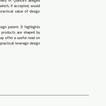
very of Quince’s alleged
 which, if accepted, would
practical value of design
ign patent. It highlights
e products are shaped by
may offer a useful read on
 practical leverage design