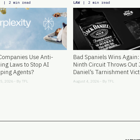
E
LAW
|
2 min read
|
2 min read
Companies Use Anti-
Bad Spaniels Wins Again:
ing Laws to Stop AI
Ninth Circuit Throws Out 
ping Agents?
Daniel’s Tarnishment Vict
5, 2026 - By
TFL
August 4, 2026 - By
TFL