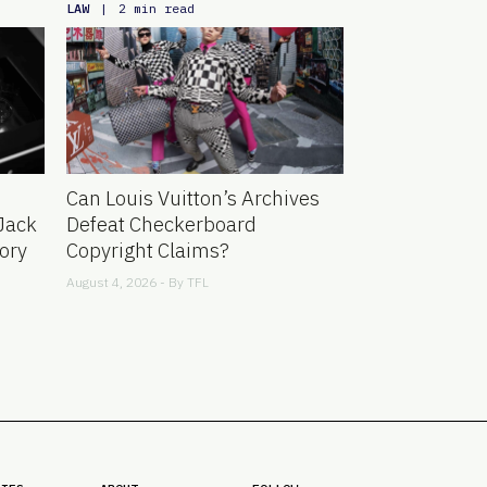
LAW
|
2 min read
Can Louis Vuitton’s Archives
Jack
Defeat Checkerboard
ory
Copyright Claims?
August 4, 2026 - By
TFL