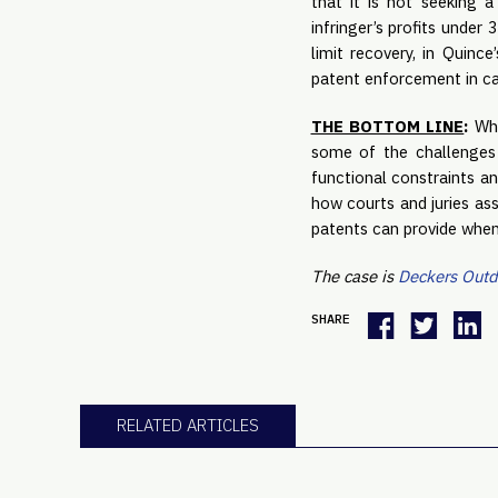
that it is not seeking 
infringer’s profits under
limit recovery, in Quinc
patent enforcement in ca
THE BOTTOM LINE
:
Whi
some of the challenges 
functional constraints an
how courts and juries ass
patents can provide when 
The case is
Deckers Outdo
SHARE
RELATED ARTICLES