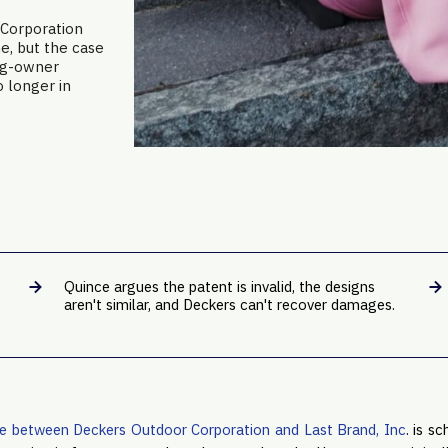
 Corporation
ne, but the case
Ugg-owner
o longer in
Quince argues the patent is invalid, the designs
aren't similar, and Deckers can't recover damages.
te between Deckers Outdoor Corporation and Last Brand, Inc
. is s