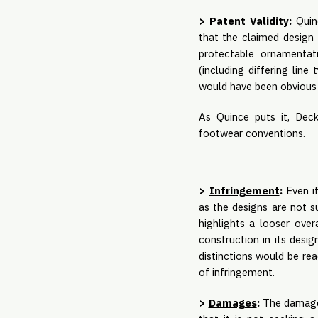
>
Patent Validity
:
Quinc
that the claimed design 
protectable ornamentati
(including differing lin
would have been obvious i
As Quince puts it, Dec
footwear conventions.
>
Infringement
:
Even if
as the designs are not su
highlights a looser over
construction in its desi
distinctions would be rea
of infringement.
>
Damages
:
The damages 