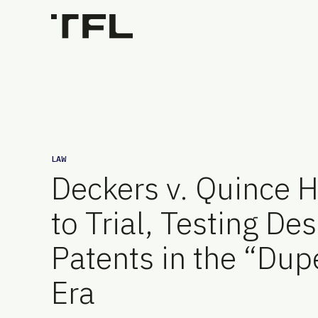
LAW
Deckers v. Quince 
to Trial, Testing De
Patents in the “Dup
Era