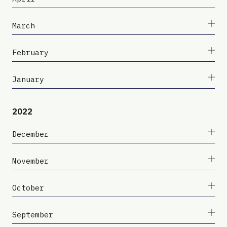
March
February
January
2022
December
November
October
September