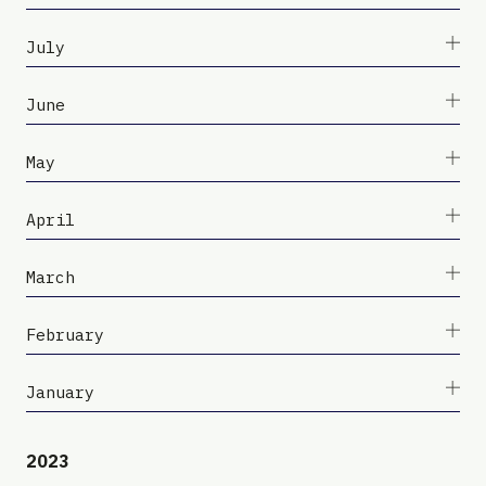
July
June
May
April
March
February
January
2023