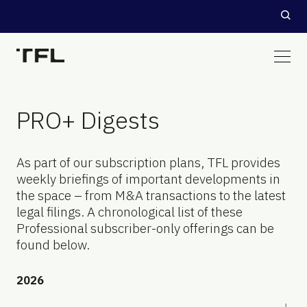
PRO+ Digests
As part of our subscription plans, TFL provides
weekly briefings of important developments in
the space – from M&A transactions to the latest
legal filings. A chronological list of these
Professional subscriber-only offerings can be
found below.
2026