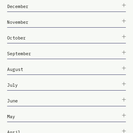
December
November
October
September
August
July
June
May
April