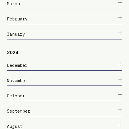
March
February
January
2024
December
November
October
September
August