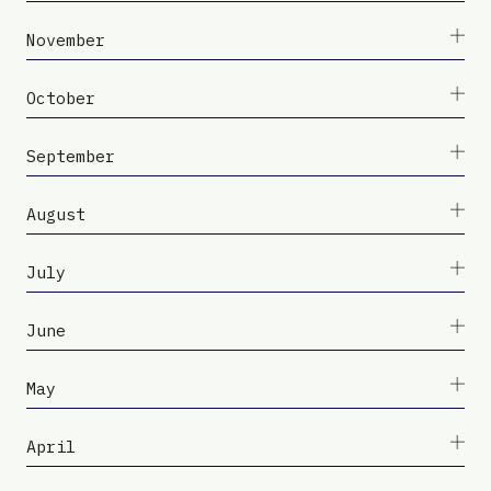
November
October
September
August
July
June
May
April