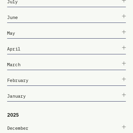
July
June
May
April
March
February
January
2025
December