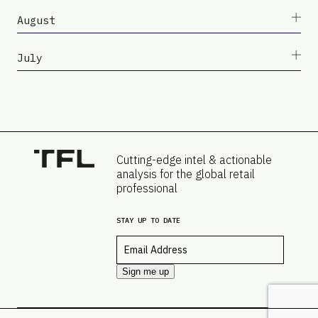
August
July
Cutting-edge intel & actionable
analysis for the global retail
professional
STAY UP TO DATE
Email
*
Sign me up